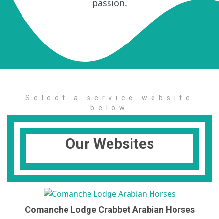
passion.
Select a service website
below
Our Websites
Comanche Lodge Crabbet Arabian Horses