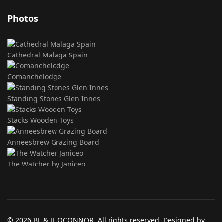
Photos
Cathedral Malaga Spain
Comanchelodge
Standing Stones Glen Innes
Stacks Wooden Toys
Anneesbrew Grazing Board
The Watcher by Janiceo
© 2026 BL & JL OCONNOR. All rights reserved. Designed by