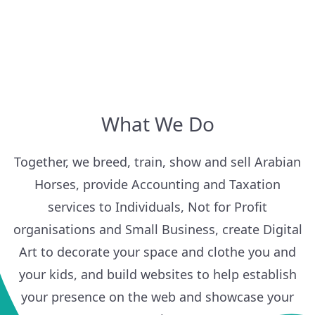
What We Do
Together, we breed, train, show and sell Arabian
Horses, provide Accounting and Taxation
services to Individuals, Not for Profit
organisations and Small Business, create Digital
Art to decorate your space and clothe you and
your kids, and build websites to help establish
your presence on the web and showcase your