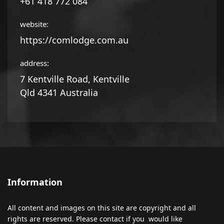
+61 418 772 084
website:
https://comlodge.com.au
address:
7 Kentville Road, Kentville
Qld 4341 Australia
Information
All content and images on this site are copyright and all
rights are reserved. Please contact if you would like