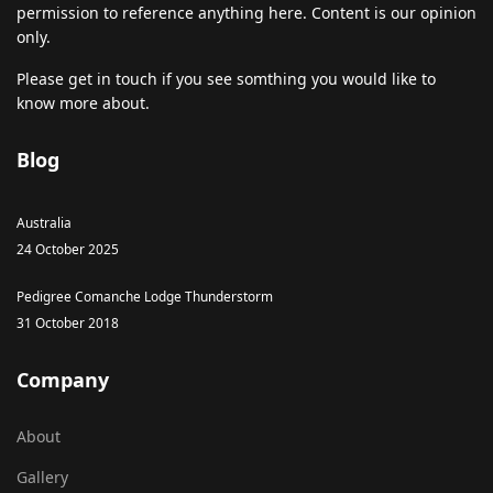
permission to reference anything here. Content is our opinion
only.
Please get in touch if you see somthing you would like to
know more about.
Blog
Australia
24 October 2025
Pedigree Comanche Lodge Thunderstorm
31 October 2018
Company
About
Gallery