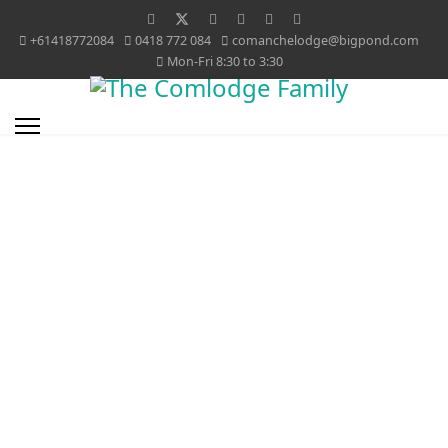
+61418772084
0418 772 084
comanchelodge@bigpond.com
Mon-Fri 8:30 to 3:30
Bruce and Janice O'Connor