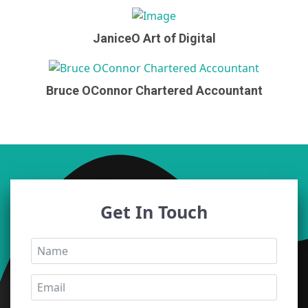
JaniceO Art of Digital
Bruce OConnor Chartered Accountant
Get In Touch