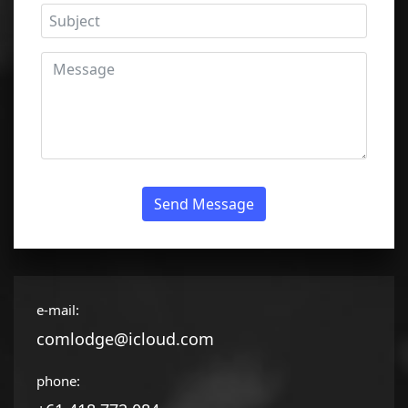
Send Message
e-mail:
comlodge@icloud.com
phone: